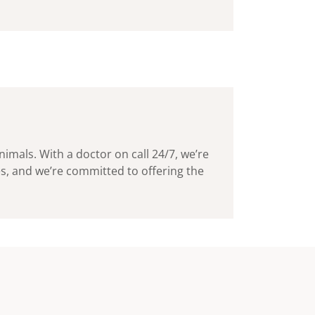
imals. With a doctor on call 24/7, we’re
ies, and we’re committed to offering the