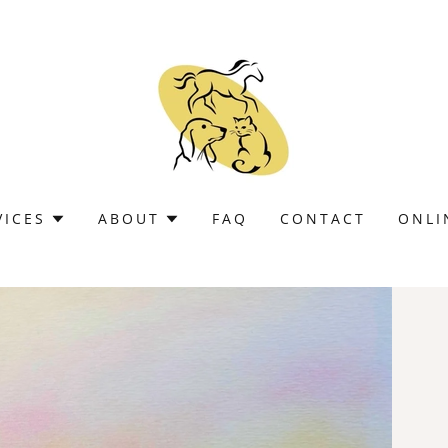
VICES
ABOUT
FAQ
CONTACT
ONLI