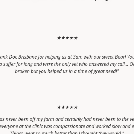
★★★★★
thank Doc Brisbane for helping us at 3am with our sweet Bear! Yo
to suffer for long and were the only vet who answered my call... O
broken but you helped us in a time of great need!"
★★★★★
as never been off my farm and certainly had never been to the ve
t everyone at the clinic was compassionate and worked slow and e
Things went so much better than I thought they would."