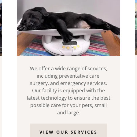
We offer a wide range of services,
including preventative care,
surgery, and emergency services.
Our facility is equipped with the
latest technology to ensure the best
possible care for your pets, small
and large.
VIEW OUR SERVICES