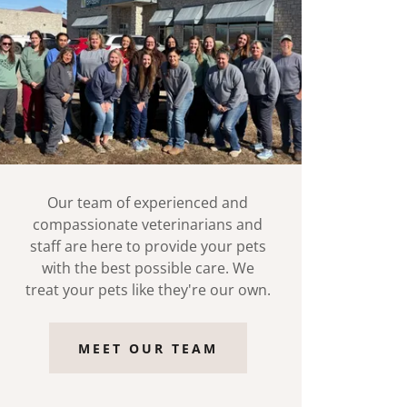
Our team of experienced and
compassionate veterinarians and
staff are here to provide your pets
with the best possible care. We
treat your pets like they're our own.
MEET OUR TEAM