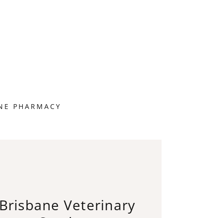
NE PHARMACY
Brisbane Veterinary