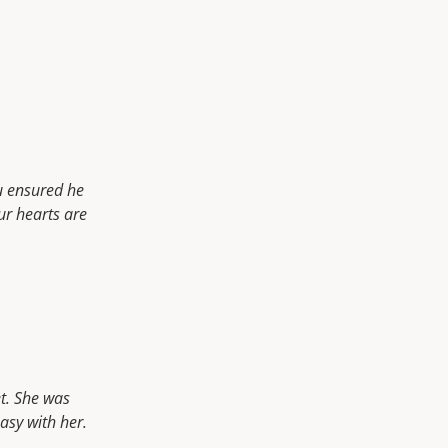
u ensured he
ur hearts are
t. She was
asy with her.