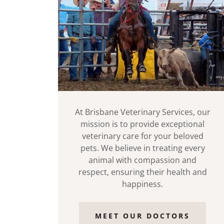
At Brisbane Veterinary Services, our
mission is to provide exceptional
veterinary care for your beloved
pets. We believe in treating every
animal with compassion and
respect, ensuring their health and
happiness.
MEET OUR DOCTORS