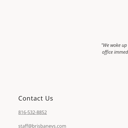
"We woke up t
office immedi
Contact Us
816-532-8852
staff@brisbanevs.com