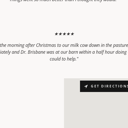
★★★★★
he morning after Christmas to our milk cow down in the pasture. 
ately and Dr. Brisbane was at our barn within a half hour doing 
could to help."
GET DIRECTION