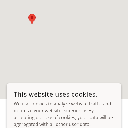
This website uses cookies.
We use cookies to analyze website traffic and
optimize your website experience. By
accepting our use of cookies, your data will be
aggregated with all other user data.