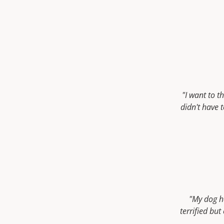
"I want to 
didn't have 
"My dog h
terrified bu