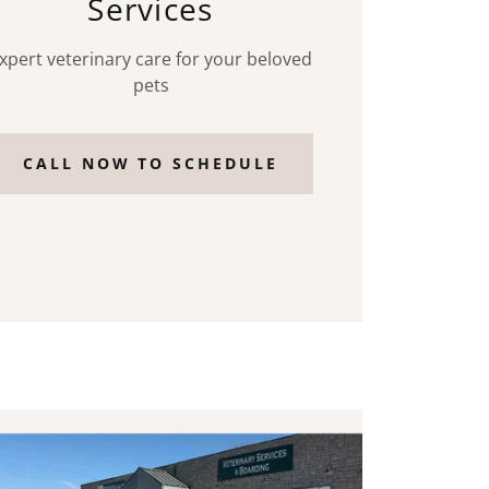
Services
xpert veterinary care for your beloved
pets
CALL NOW TO SCHEDULE