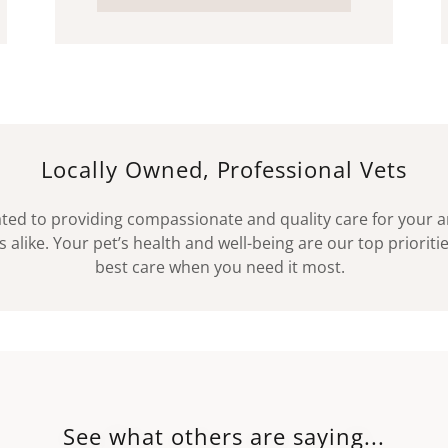
Locally Owned, Professional Vets
ted to providing compassionate and quality care for your an
 alike. Your pet’s health and well-being are our top priorit
best care when you need it most.
See what others are saying...