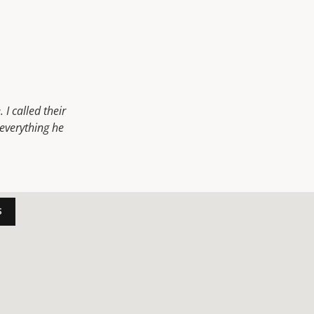
I called their
everything he
S