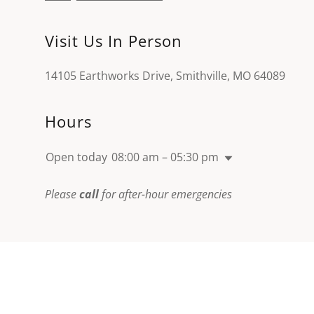
Visit Us In Person
14105 Earthworks Drive, Smithville, MO 64089
Hours
Open today
08:00 am – 05:30 pm
Please
call
for after-hour emergencies