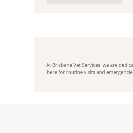
At Brisbane Vet Services, we are dedica
here for routine visits and emergencies