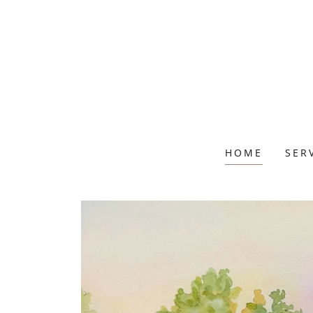
HOME
SER